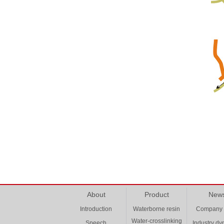
About
Product
New
Introduction
Waterborne resin
Company
Water-crosslinking
Speech
Industry d