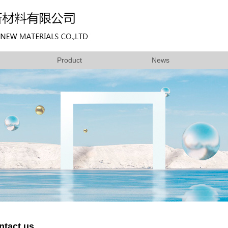
Product
News
ntact us