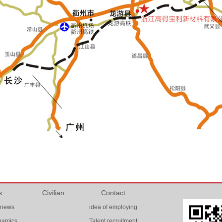
s
Civilian
Contact
 news
idea of employing
ynamics
Talent recruitment