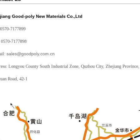
jiang Good-poly New Materials Co.,Ltd
 0570-7177899
: 0570-7177898
sales@goodpoly.com.cn
ail:
ess: Longyou County South Industrial Zone, Quzhou City, Zhejiang Province,
uan Road, 42-1