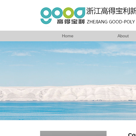
Home
About
Co