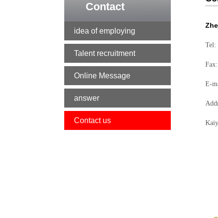
Contact
Zhe
idea of employing
Tel:
Talent recruitment
Fax
Online Message
E-m
answer
Addr
Contact us
Kaiy