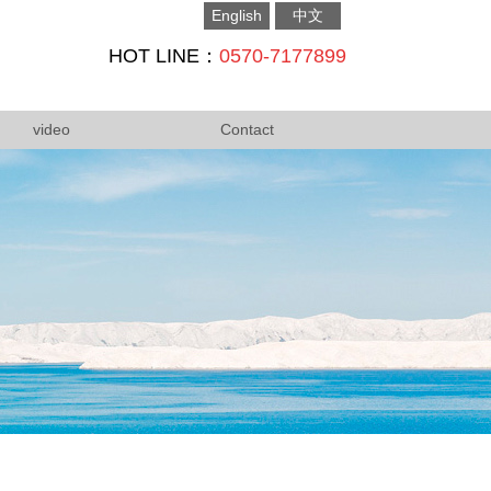
English
中文
HOT LINE：
0570-7177899
video
Contact