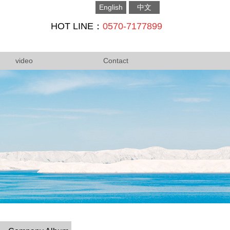
English
中文
HOT LINE：
0570-7177899
video
Contact