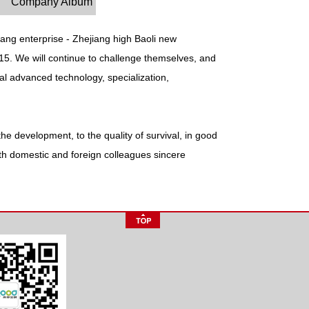
Company Album
ang enterprise - Zhejiang high Baoli new
go15. We will continue to challenge themselves, and
nal advanced technology, specialization,
he development, to the quality of survival, in good
 with domestic and foreign colleagues sincere