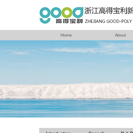
Home
About