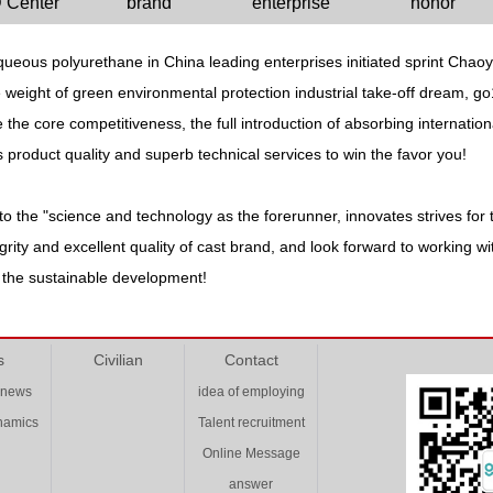
 Center
brand
enterprise
honor
ueous polyurethane in China leading enterprises initiated sprint Chaoy
the weight of green environmental protection industrial take-off dream, 
the core competitiveness, the full introduction of absorbing internatio
ss product quality and superb technical services to win the favor you!
o the "science and technology as the forerunner, innovates strives for t
ntegrity and excellent quality of cast brand, and look forward to working
g the sustainable development!
s
Civilian
Contact
 news
idea of employing
ynamics
Talent recruitment
Online Message
answer