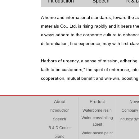
Introduction
Speech
R & D
A home and international standards, toward the aq
materials Co., Ltd. is rising rapidly and it bears 
always adhere to the corporate culture to enhance 
differentiation, fine experience, may with first-cla
Harbors of urgency, a sense of mission, adhering t
faith to be customers," the spirit of enterprise, i
cooperation, mutual benefit and win-win, boostin
About
Product
New
Introduction
Waterborne resin
Company
Water-crosslinking
Speech
Industry d
agent
R & D Center
Water-based paint
brand