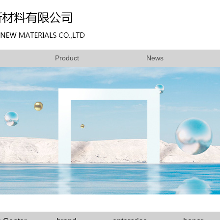
Product
News