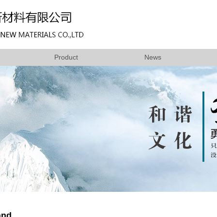
Product
News
and