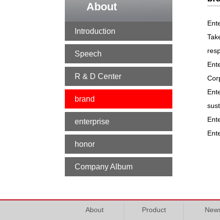
About
Ente
Introduction
Tak
resp
Speech
Ente
R & D Center
Corp
Ente
brand
sus
Ente
enterprise
Ente
honor
Company Album
About
Product
New