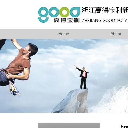
Home
About
br