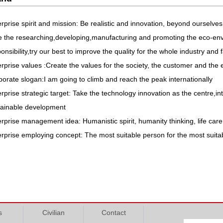
rprise spirit and mission: Be realistic and innovation, beyond ourselves
e the researching,developing,manufacturing and promoting the eco-env
onsibility,try our best to improve the quality for the whole industry and
rprise values :Create the values for the society, the customer and the 
orate slogan:I am going to climb and reach the peak internationally
rprise strategic target: Take the technology innovation as the centre,in
tainable development
rprise management idea: Humanistic spirit, humanity thinking, life car
rprise employing concept: The most suitable person for the most suita
s
Civilian
Contact