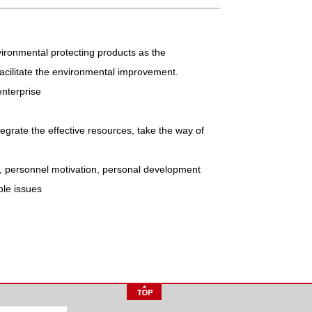
ironmental protecting products as the
 facilitate the environmental improvement.
enterprise
tegrate the effective resources, take the way of
e, personnel motivation, personal development
ble issues