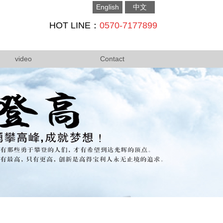
English
中文
HOT LINE：
0570-7177899
video
Contact