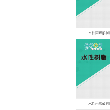
水性丙烯酸树脂 
水性丙烯酸树脂 