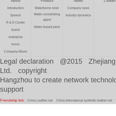
About
Product
News
Civilian
Introduction
Waterborne resin
Company news
Water-crosslinking
Speech
Industry dynamics
agent
R & D Center
Water-based paint
brand
enterprise
honor
Company Album
Legal declaration @2015 Zhejiang 
Ltd. copyright
Hangzhou to create network technolo
support
Friendship link:
China Leather net
China International synthetic leather net