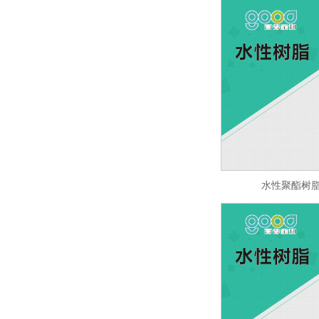
水性聚酯树脂 