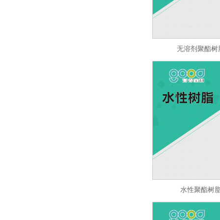
无溶剂聚酯树脂 
水性聚酯树脂 