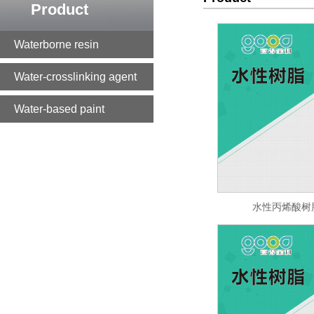
Product
Waterborne resin
Water-crosslinking agent
Water-based paint
水性丙烯酸树脂 