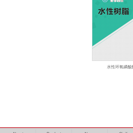
水性环氧磷酸酯 