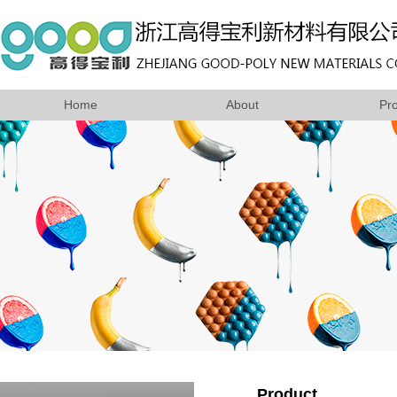
Home
About
Pr
Product