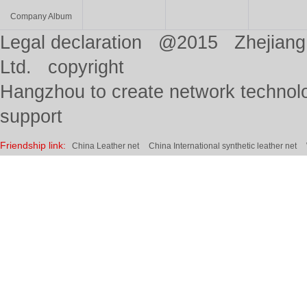
Company Album
Legal declaration @2015 Zhejiang 
Ltd. copyright
Hangzhou to create network technolo
support
Friendship link:
China Leather net
China International synthetic leather net