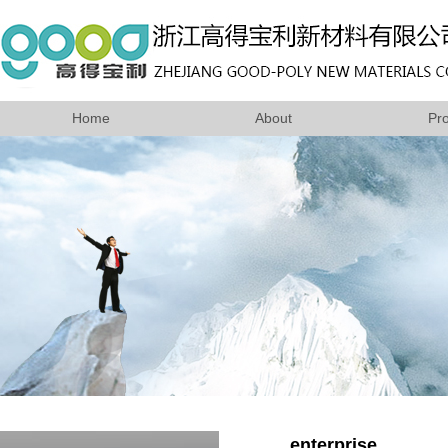
Home
About
Pr
enterprise