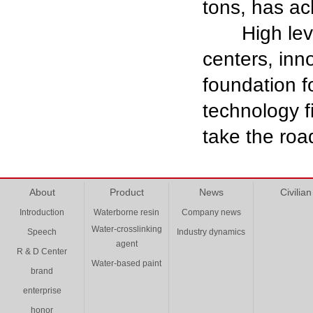
tons, has ac
High level 
centers, inno
foundation f
technology fi
take the roa
About
Product
News
Civilian
Introduction
Waterborne resin
Company news
Water-crosslinking
Speech
Industry dynamics
agent
R & D Center
Water-based paint
brand
enterprise
honor