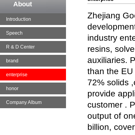
About
Zhejiang Goo
Introduction
development,
Speech
industry ent
R & D Center
resins, solv
auxiliaries.
brand
than the EU 
enterprise
72% solids 
honor
provide appl
Company Album
customer . P
output of one
billion, cov