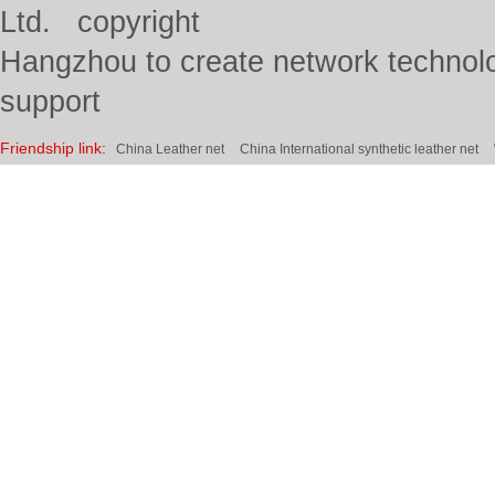
Ltd. copyright
Hangzhou to create network technolo
support
Friendship link:
China Leather net
China International synthetic leather net