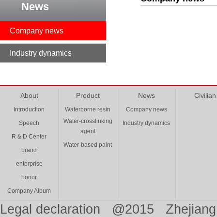
News
Company news
Industry dynamics
About
Product
News
Civilian
Introduction
Waterborne resin
Company news
Water-crosslinking
Speech
Industry dynamics
agent
R & D Center
Water-based paint
brand
enterprise
honor
Company Album
Legal declaration @2015 Zhejiang 