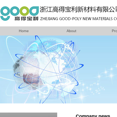
Home
About
Pr
Company news